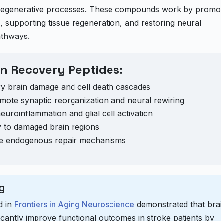
urodegenerative processes. These compounds work by promo
 supporting tissue regeneration, and restoring neural
athways.
n Recovery Peptides:
y brain damage and cell death cascades
ote synaptic reorganization and neural rewiring
uroinflammation and glial cell activation
 to damaged brain regions
e endogenous repair mechanisms
g
d in
Frontiers in Aging Neuroscience
demonstrated that bra
ficantly improve functional outcomes in stroke patients by