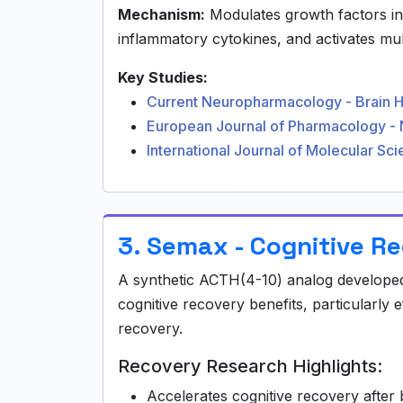
Mechanism:
Modulates growth factors i
inflammatory cytokines, and activates mult
Key Studies:
Current Neuropharmacology - Brain 
European Journal of Pharmacology - 
International Journal of Molecular S
3. Semax - Cognitive R
A synthetic ACTH(4-10) analog developed
cognitive recovery benefits, particularly e
recovery.
Recovery Research Highlights:
Accelerates cognitive recovery after b