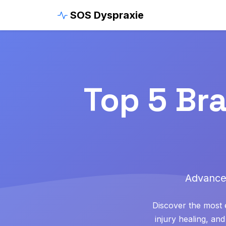
SOS Dyspraxie
Top 5 Br
Advance
Discover the most e
injury healing, a