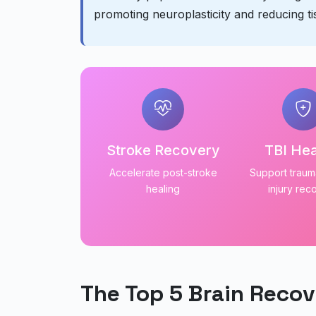
promoting neuroplasticity and reducing t
Stroke Recovery
TBI Hea
Accelerate post-stroke
Support trauma
healing
injury rec
The Top 5 Brain Recov