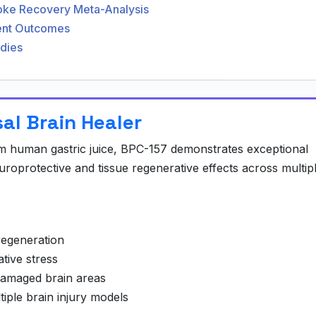
roke Recovery Meta-Analysis
ment Outcomes
udies
sal Brain Healer
om human gastric juice, BPC-157 demonstrates exceptional
uroprotective and tissue regenerative effects across multip
regeneration
tive stress
damaged brain areas
iple brain injury models