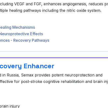
ncluding VEGF and FGF, enhances angiogenesis, reduces p
iple healing pathways including the nitric oxide system.
Healing Mechanisms
Neuroprotective Effects
ciences - Recovery Pathways
ecovery Enhancer
 in Russia, Semax provides potent neuroprotection and
ffective for post-stroke cognitive rehabilitation and brain in
rain injury