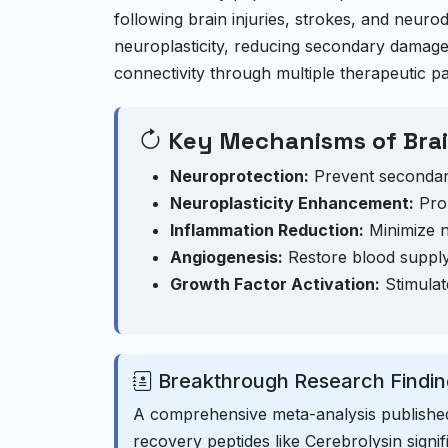
following brain injuries, strokes, and ne
neuroplasticity, reducing secondary damage,
connectivity through multiple therapeutic p
Key Mechanisms of Brai
Neuroprotection:
Prevent secondar
Neuroplasticity Enhancement:
Prom
Inflammation Reduction:
Minimize ne
Angiogenesis:
Restore blood supply
Growth Factor Activation:
Stimulat
Breakthrough Research Findin
A comprehensive meta-analysis publishe
recovery peptides like Cerebrolysin signi