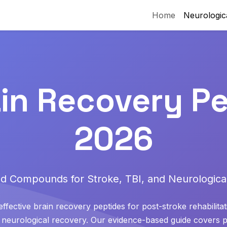
Home
Neurologic
ain Recovery Pe
2026
d Compounds for Stroke, TBI, and Neurological
ffective brain recovery peptides for post-stroke rehabilitat
nd neurological recovery. Our evidence-based guide cover