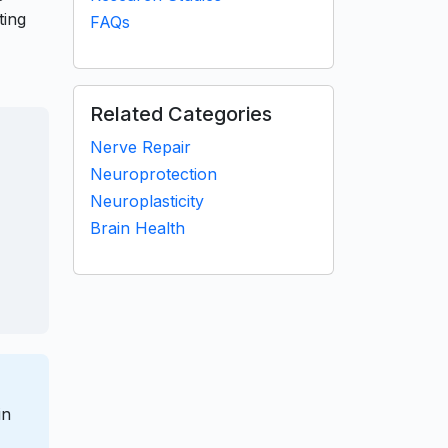
ting
FAQs
Related Categories
Nerve Repair
Neuroprotection
Neuroplasticity
Brain Health
in