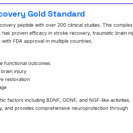
ecovery Gold Standard
overy peptide with over 200 clinical studies. This complex
has proven efficacy in stroke recovery, traumatic brain inj
 with FDA approval in multiple countries.
ke functional outcomes
brain injury
e restoration
age
ic factors including BDNF, GDNF, and NGF-like activities.
ity, and provides comprehensive neuroprotection through