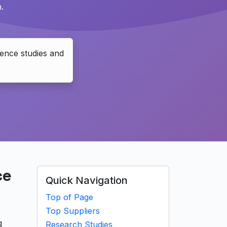
.
ence studies and
ce
Quick Navigation
Top of Page
Top Suppliers
g
Research Studies