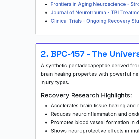
Frontiers in Aging Neuroscience - St
Journal of Neurotrauma - TBI Treat
Clinical Trials - Ongoing Recovery St
2. BPC-157 - The Univer
A synthetic pentadecapeptide derived fr
brain healing properties with powerful ne
injury types.
Recovery Research Highlights:
Accelerates brain tissue healing and 
Reduces neuroinflammation and oxida
Promotes blood vessel formation in 
Shows neuroprotective effects in mult