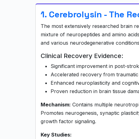
1. Cerebrolysin - The R
The most extensively researched brain rec
mixture of neuropeptides and amino acids 
and various neurodegenerative conditions
Clinical Recovery Evidence:
Significant improvement in post-stro
Accelerated recovery from traumatic 
Enhanced neuroplasticity and cognitiv
Proven reduction in brain tissue dam
Mechanism:
Contains multiple neurotroph
Promotes neurogenesis, synaptic plastic
growth factor signaling.
Key Studies: