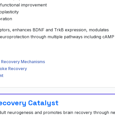
 functional improvement
lasticity
ration
eptors, enhances BDNF and TrkB expression, modulates
neuroprotection through multiple pathways including cAMP
ve Recovery Mechanisms
troke Recovery
nt
Recovery Catalyst
adult neurogenesis and promotes brain recovery through n