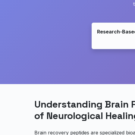
Research-Base
Understanding Brain 
of Neurological Healin
Brain recovery peptides are specialized bio