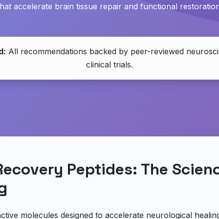
that accelerate brain tissue repair and functional restoration
d:
All recommendations backed by peer-reviewed neurosci
clinical trials.
Recovery Peptides: The Scien
g
active molecules designed to accelerate neurological healin