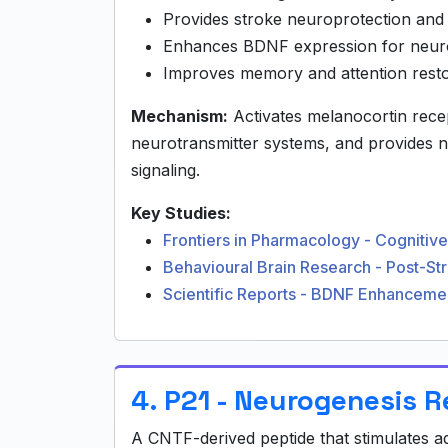
Provides stroke neuroprotection and
Enhances BDNF expression for neurop
Improves memory and attention resto
Mechanism:
Activates melanocortin rec
neurotransmitter systems, and provides 
signaling.
Key Studies:
Frontiers in Pharmacology - Cogniti
Behavioural Brain Research - Post-S
Scientific Reports - BDNF Enhanceme
4. P21 - Neurogenesis 
A CNTF-derived peptide that stimulates 