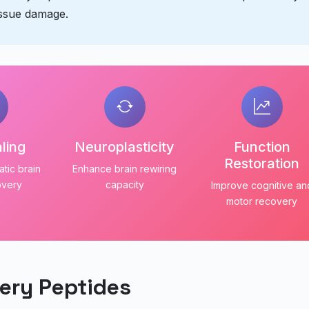
issue damage.
ling
Neuroplasticity
Function
Restoration
tic brain
Enhance brain rewiring
overy
capacity
Improve cognitive an
motor recovery
ery Peptides