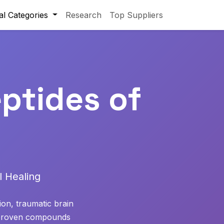
al Categories
Research
Top Suppliers
ptides of
 Healing
ion, traumatic brain
s proven compounds